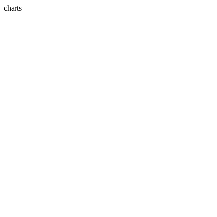
charts